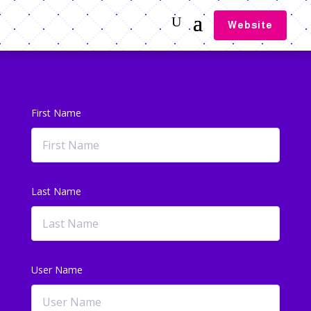
Website
First Name
Last Name
User Name