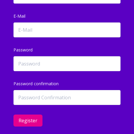
E-Mail
Password
Password confirmation
Register