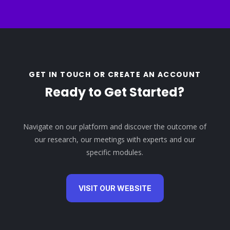
GET IN TOUCH OR CREATE AN ACCOUNT
Ready to Get Started?
Navigate on our platform and discover the outcome of
our research, our meetings with experts and our
specific modules.
VISIT OUR WEBSITE